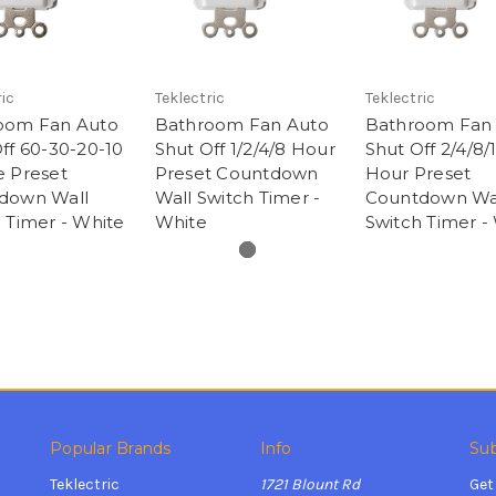
ic
Teklectric
Teklectric
oom Fan Auto
Bathroom Fan Auto
Bathroom Fan
ff 60-30-20-10
Shut Off 1/2/4/8 Hour
Shut Off 2/4/8/
e Preset
Preset Countdown
Hour Preset
down Wall
Wall Switch Timer -
Countdown Wa
 Timer - White
White
Switch Timer -
Popular Brands
Info
Sub
Teklectric
1721 Blount Rd
Get