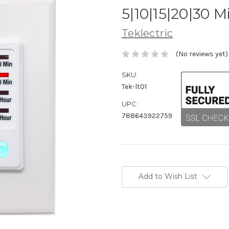
5|10|15|20|30 M
Teklectric
(No reviews yet)
SKU:
Tek-lt01
UPC:
788643922759
Current
Stock:
Add to Wish List