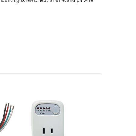
 mounting screws, neutral wire, and p4 wire