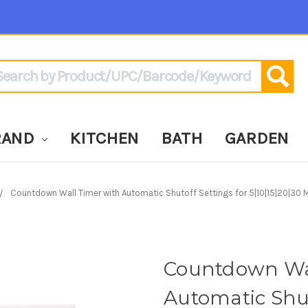
arch
RAND
KITCHEN
BATH
GARDEN
Countdown Wall Timer with Automatic Shutoff Settings for 5|10|15|20|30 M
Countdown Wal
Automatic Shut