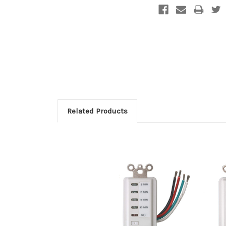
Related Products