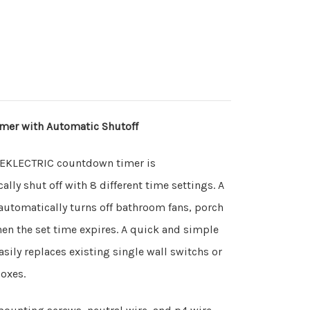
mer with Automatic Shutoff
TEKLECTRIC countdown timer is
ly shut off with 8 different time settings. A
 automatically turns off bathroom fans, porch
hen the set time expires. A quick and simple
asily replaces existing single wall switchs or
 boxes.