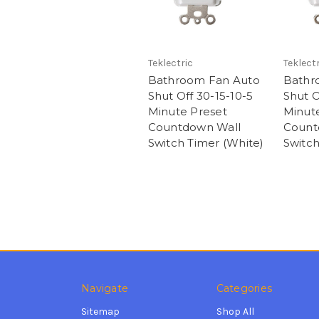
Teklectric
Teklectr
Bathroom Fan Auto
Bathr
Shut Off 30-15-10-5
Shut O
Minute Preset
Minut
Countdown Wall
Count
Switch Timer (White)
Switch
Navigate
Categories
Sitemap
Shop All