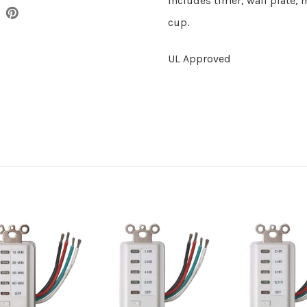
Includes timer, wall plate,
cup.
UL Approved