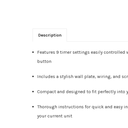
Description
Features 9 timer settings easily controlled 
button
Includes a stylish wall plate, wiring, and sc
Compact and designed to fit perfectly into y
Thorough instructions for quick and easy in
your current unit