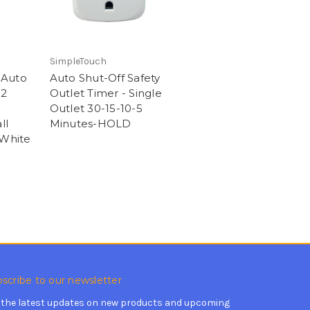
SimpleTouch
 Auto
Auto Shut-Off Safety
12
Outlet Timer - Single
Outlet 30-15-10-5
ll
Minutes-HOLD
 White
scribe to our newsletter
 the latest updates on new products and upcoming