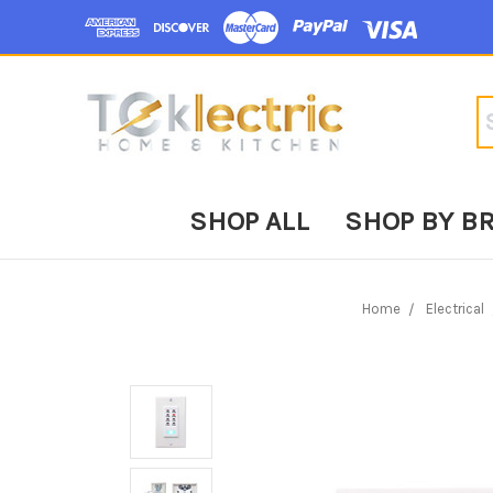
Se
SHOP ALL
SHOP BY B
Home
Electrical