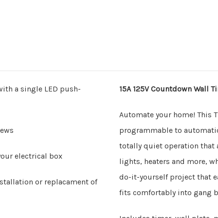
with a single LED push-
15A 125V Countdown Wall Ti
Automate your home! This 
rews
programmable to automatical
totally quiet operation that
our electrical box
lights, heaters and more, w
do-it-yourself project that e
stallation or replacament of
fits comfortably into gang