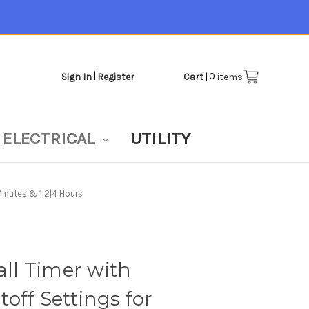
|
0
Sign In
Register
Cart
|
items
ELECTRICAL
UTILITY
inutes & 1|2|4 Hours
l Timer with
off Settings for