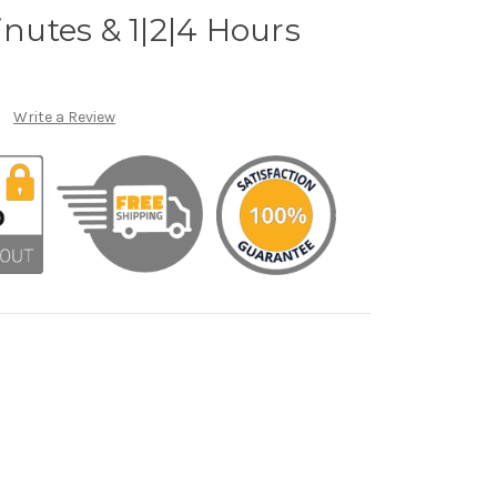
inutes & 1|2|4 Hours
Write a Review