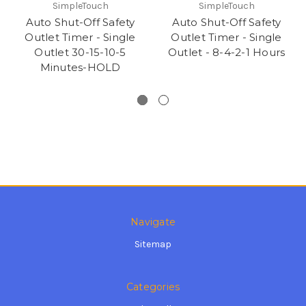
SimpleTouch
SimpleTouch
Auto Shut-Off Safety
Auto Shut-Off Safety
Outlet Timer - Single
Outlet Timer - Single
Outlet 30-15-10-5
Outlet - 8-4-2-1 Hours
Minutes-HOLD
Navigate
Sitemap
Categories