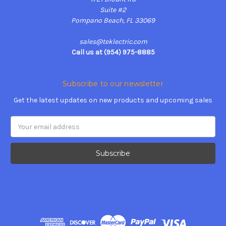
Suite #2
Pompano Beach, FL 33069
sales@teklectric.com
Call us at (954) 975-8885
Subscribe to our newsletter
Get the latest updates on new products and upcoming sales
Email
Address