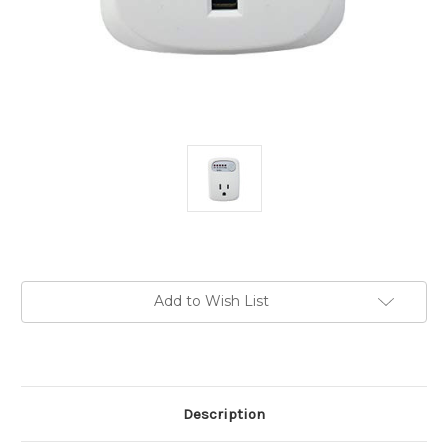
Current
Add to Wish List
Stock:
Description