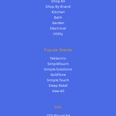
Shop All
Shop By Brand
Kitchen
Bath
Garden
Electrical
Utility
Popular Brands
Teklectric
SimpleTouch
Simple Solutions
GoldTone
Simple Touch
Sleep Relief
View All
Info
1721 Blount Rd