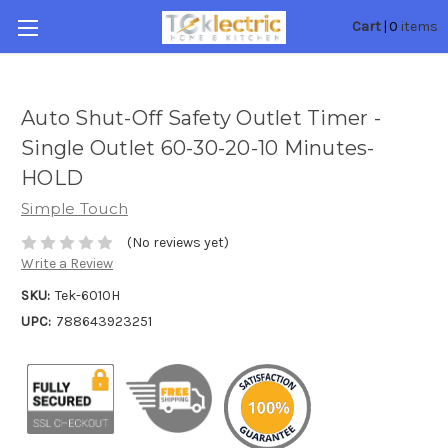
0
Cart
|
items
Auto Shut-Off Safety Outlet Timer -
Single Outlet 60-30-20-10 Minutes-
HOLD
Simple Touch
(No reviews yet)
Write a Review
SKU:
Tek-6010H
UPC:
788643923251