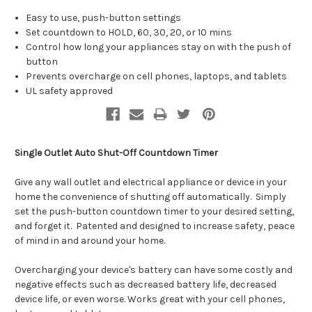
Easy to use, push-button settings
Set countdown to HOLD, 60, 30, 20, or 10 mins
Control how long your appliances stay on with the push of
button
Prevents overcharge on cell phones, laptops, and tablets
UL safety approved
Single Outlet Auto Shut-Off Countdown Timer
Give any wall outlet and electrical appliance or device in your
home the convenience of shutting off automatically. Simply
set the push-button countdown timer to your desired setting,
and forget it. Patented and designed to increase safety, peace
of mind in and around your home.
Overcharging your device's battery can have some costly and
negative effects such as decreased battery life, decreased
device life, or even worse. Works great with your cell phones,