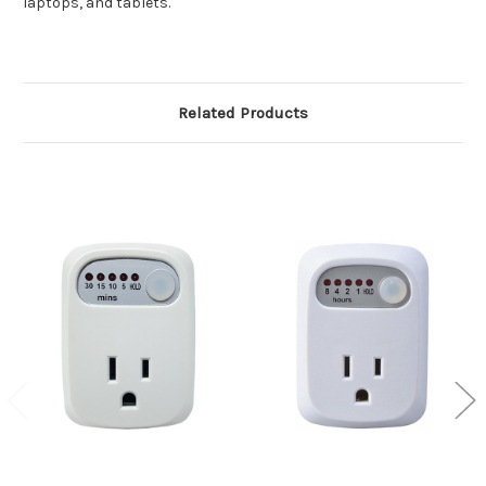
laptops, and tablets.
Related Products