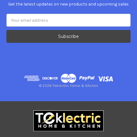
Get the latest updates on new products and upcoming sales
Email
Address
© 2026 Teklectric Home & Kitchen