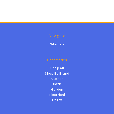
Navigate
Sitemap
Categories
Shop All
Shop By Brand
Kitchen
Bath
Garden
Electrical
Utility