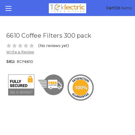
0
Cart
|
items
6610 Coffee Filters 300 pack
(No reviews yet)
Write a Review
SKU:
RCF6610