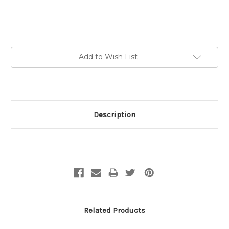
Current
Add to Wish List
Stock:
Description
Related Products