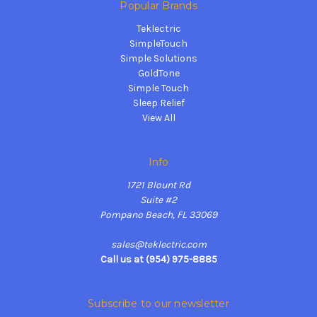
Popular Brands
Teklectric
SimpleTouch
Simple Solutions
GoldTone
Simple Touch
Sleep Relief
View All
Info
1721 Blount Rd
Suite #2
Pompano Beach, FL 33069
sales@teklectric.com
Call us at (954) 975-8885
Subscribe to our newsletter