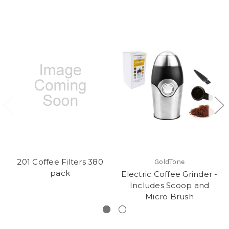
201 Coffee Filters 380
GoldTone
pack
Electric Coffee Grinder -
Includes Scoop and
Micro Brush