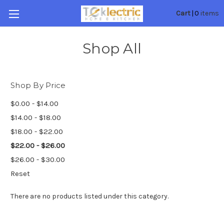
0
Cart
|
items
Shop All
Shop By Price
$0.00 - $14.00
$14.00 - $18.00
$18.00 - $22.00
$22.00 - $26.00
$26.00 - $30.00
Reset
There are no products listed under this category.