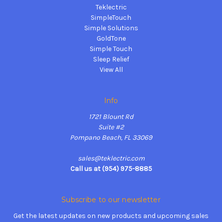
Teklectric
SimpleTouch
Simple Solutions
GoldTone
Simple Touch
Sleep Relief
View All
Info
1721 Blount Rd
Suite #2
Pompano Beach, FL 33069
sales@teklectric.com
Call us at (954) 975-8885
Subscribe to our newsletter
Get the latest updates on new products and upcoming sales