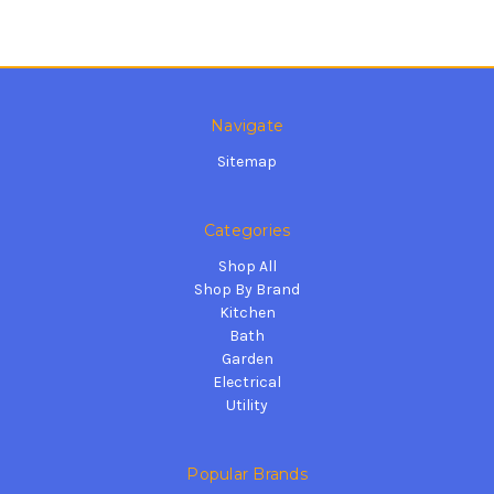
Navigate
Sitemap
Categories
Shop All
Shop By Brand
Kitchen
Bath
Garden
Electrical
Utility
Popular Brands