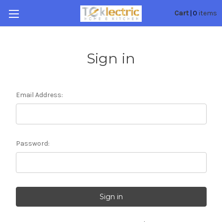
0
Cart
|
items
Sign in
Email Address:
Password: