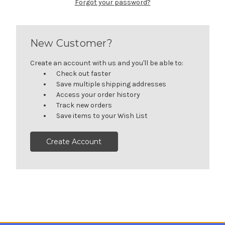
Forgot your password?
New Customer?
Create an account with us and you'll be able to:
Check out faster
Save multiple shipping addresses
Access your order history
Track new orders
Save items to your Wish List
Create Account