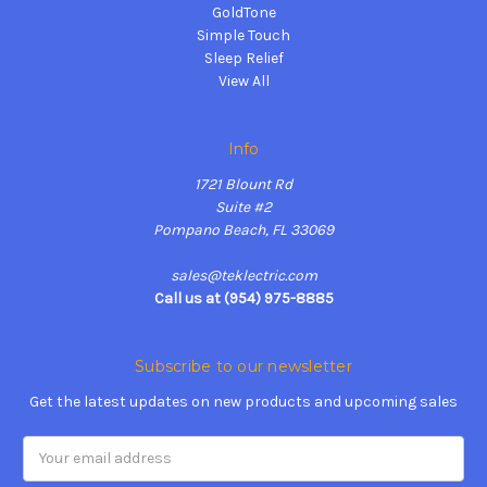
GoldTone
Simple Touch
Sleep Relief
View All
Info
1721 Blount Rd
Suite #2
Pompano Beach, FL 33069
sales@teklectric.com
Call us at (954) 975-8885
Subscribe to our newsletter
Get the latest updates on new products and upcoming sales
Email
Address