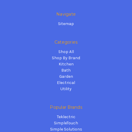
Navigate
Sitemap
Categories
Shop All
Shop By Brand
Kitchen
Bath
Garden
Electrical
Utility
Popular Brands
Teklectric
SimpleTouch
Simple Solutions