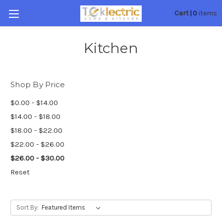
0
Cart
|
items
Kitchen
Shop By Price
$0.00 - $14.00
$14.00 - $18.00
$18.00 - $22.00
$22.00 - $26.00
$26.00 - $30.00
Reset
Sort By: