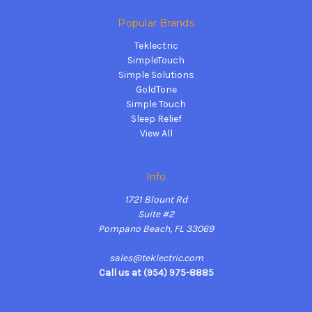
Popular Brands
Teklectric
SimpleTouch
Simple Solutions
GoldTone
Simple Touch
Sleep Relief
View All
Info
1721 Blount Rd
Suite #2
Pompano Beach, FL 33069
sales@teklectric.com
Call us at (954) 975-8885