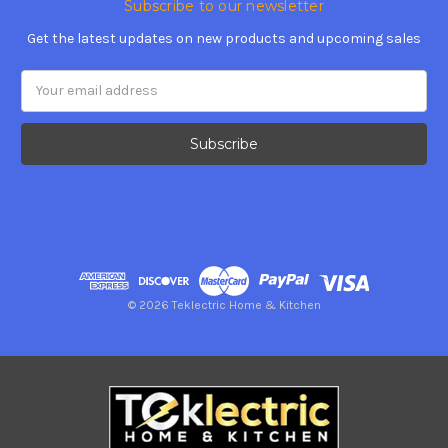
Subscribe to our newsletter
Get the latest updates on new products and upcoming sales
Email
Address
© 2026 Teklectric Home & Kitchen