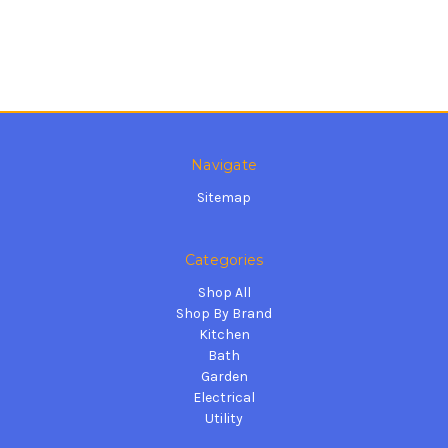
Navigate
Sitemap
Categories
Shop All
Shop By Brand
Kitchen
Bath
Garden
Electrical
Utility