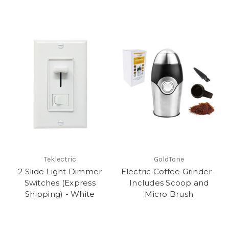
Teklectric
GoldTone
2 Slide Light Dimmer
Electric Coffee Grinder -
Switches (Express
Includes Scoop and
Shipping) - White
Micro Brush