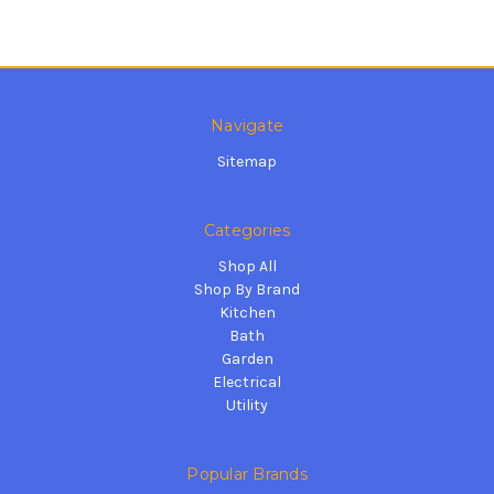
Navigate
Sitemap
Categories
Shop All
Shop By Brand
Kitchen
Bath
Garden
Electrical
Utility
Popular Brands