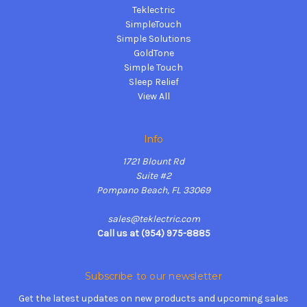
Teklectric
SimpleTouch
Simple Solutions
GoldTone
Simple Touch
Sleep Relief
View All
Info
1721 Blount Rd
Suite #2
Pompano Beach, FL 33069
sales@teklectric.com
Call us at (954) 975-8885
Subscribe to our newsletter
Get the latest updates on new products and upcoming sales