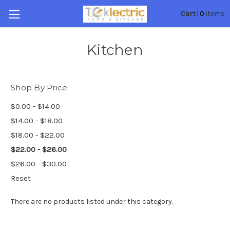
0
Cart
|
items
Kitchen
Shop By Price
$0.00 - $14.00
$14.00 - $18.00
$18.00 - $22.00
$22.00 - $26.00
$26.00 - $30.00
Reset
There are no products listed under this category.